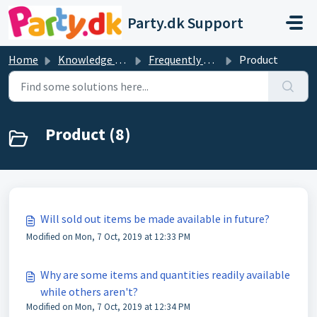
Skip to main content
Party.dk Support
Home
Knowledge base
Frequently Asked Questions
Product
Product (8)
Will sold out items be made available in future?
Modified on Mon, 7 Oct, 2019 at 12:33 PM
Why are some items and quantities readily available
while others aren't?
Modified on Mon, 7 Oct, 2019 at 12:34 PM