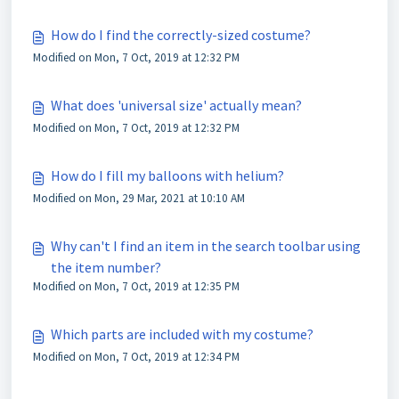
How do I find the correctly-sized costume?
Modified on Mon, 7 Oct, 2019 at 12:32 PM
What does 'universal size' actually mean?
Modified on Mon, 7 Oct, 2019 at 12:32 PM
How do I fill my balloons with helium?
Modified on Mon, 29 Mar, 2021 at 10:10 AM
Why can't I find an item in the search toolbar using
the item number?
Modified on Mon, 7 Oct, 2019 at 12:35 PM
Which parts are included with my costume?
Modified on Mon, 7 Oct, 2019 at 12:34 PM